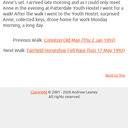
Anne's set. I arrived late morning and as I could only meet
Anne in the evening at Patterdale Youth Hostel I went for a
walk! After the walk I went to the Youth Hostel, surprised
Anne, collected keys, drove home for work Monday
morning, a long day.
Previous Walk:
Coniston Old Man (Thu 2 Jan 1992)
Next Walk:
Fairfield Horseshoe Fell Race (Sun 17 May 1992)
Back to Top
Copyright
© 2001 - 2026 Andrew Leaney
All rights reserved