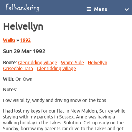
Menu
Helvellyn
Walks
»
1992
Sun 29 Mar 1992
Route:
Glenridding village
-
White Side
-
Helvellyn
-
Grisedale Tarn
-
Glenridding village
With:
On Own
Notes:
Low visibility, windy and driving snow on the tops.
I had lost my keys for our flat in New Malden, Surrey while
staying with my parents in Sussex. Anne was having a
walking holiday in the Lakes. Solution: Get up early on the
Sunday, borrow my parents car drive to the Lakes and get