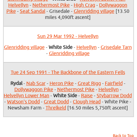
Helvellyn
-
Nethermost Pike
-
High Crag
-
Dollywaggon
Pike
-
Seat Sandal
- Grisedale -
Glenridding village
[13.50
miles 4,090ft ascent]
Sun 29 Mar 1992 - Helvellyn
Glenridding village
-
White Side
-
Helvellyn
-
Grisedale Tarn
-
Glenridding village
Tue 24 Sep 1991 - The Backbone of the Eastern Fells
Rydal
-
Nab Scar
-
Heron Pike
-
Great Rigg
-
Fairfield
-
Dollywaggon Pike
-
Nethermost Pike
-
Helvellyn
-
Helvellyn Lower Man
-
White Side
-
Raise
-
Stybarrow Dodd
-
Watson's Dodd
-
Great Dodd
-
Clough Head
- White Pike -
Newsham Farm -
Threlkeld
[16.50 miles 5,750ft ascent]
Back to Top