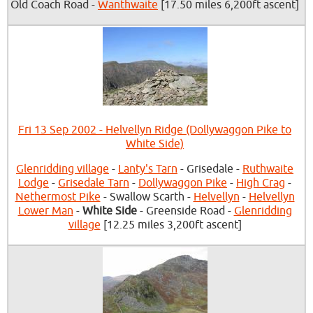
Old Coach Road -
Wanthwaite
[17.50 miles 6,200ft ascent]
Fri 13 Sep 2002 - Helvellyn Ridge (Dollywaggon Pike to
White Side)
Glenridding village
-
Lanty's Tarn
- Grisedale -
Ruthwaite
Lodge
-
Grisedale Tarn
-
Dollywaggon Pike
-
High Crag
-
Nethermost Pike
- Swallow Scarth -
Helvellyn
-
Helvellyn
Lower Man
-
White Side
- Greenside Road -
Glenridding
village
[12.25 miles 3,200ft ascent]