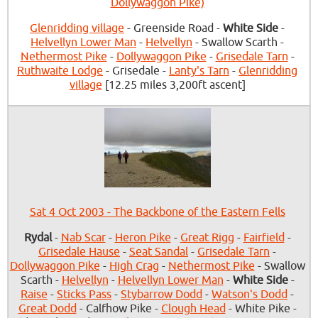
Dollywaggon Pike)
Glenridding village
- Greenside Road -
White Side
-
Helvellyn Lower Man
-
Helvellyn
- Swallow Scarth -
Nethermost Pike
-
Dollywaggon Pike
-
Grisedale Tarn
-
Ruthwaite Lodge
- Grisedale -
Lanty's Tarn
-
Glenridding
village
[12.25 miles 3,200ft ascent]
Sat 4 Oct 2003 - The Backbone of the Eastern Fells
Rydal
-
Nab Scar
-
Heron Pike
-
Great Rigg
-
Fairfield
-
Grisedale Hause
-
Seat Sandal
-
Grisedale Tarn
-
Dollywaggon Pike
-
High Crag
-
Nethermost Pike
- Swallow
Scarth -
Helvellyn
-
Helvellyn Lower Man
-
White Side
-
Raise
-
Sticks Pass
-
Stybarrow Dodd
-
Watson's Dodd
-
Great Dodd
- Calfhow Pike -
Clough Head
- White Pike -