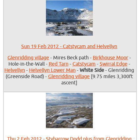
Sun 19 Feb 2012 - Catstycam and Helvellyn
Glenridding village
- Mires Beck path -
Birkhouse Moor
-
Hole-in-the-Wall -
Red Tarn
-
Catstycam
-
Swirral Edge
-
Helvellyn
-
Helvellyn Lower Man
-
White Side
- Glenridding
(Greenside Road) -
Glenridding village
[9.75 miles 3,300ft
ascent]
Thu 2 Feb 2012 - Stybarrow Dodd plus from Glenridding