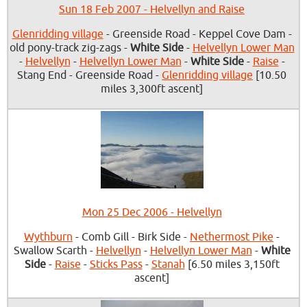
Sun 18 Feb 2007 - Helvellyn and Raise
Glenridding village
- Greenside Road - Keppel Cove Dam -
old pony-track zig-zags -
White Side
-
Helvellyn Lower Man
-
Helvellyn
-
Helvellyn Lower Man
-
White Side
-
Raise
-
Stang End - Greenside Road -
Glenridding village
[10.50
miles 3,300ft ascent]
Mon 25 Dec 2006 - Helvellyn
Wythburn
- Comb Gill - Birk Side -
Nethermost Pike
-
Swallow Scarth -
Helvellyn
-
Helvellyn Lower Man
-
White
Side
-
Raise
-
Sticks Pass
-
Stanah
[6.50 miles 3,150ft
ascent]