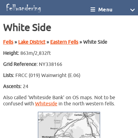
Menu
White Side
Fells
»
Lake District
»
Eastern Fells
» White Side
Height:
863m/2,832ft
Grid Reference:
NY338166
Lists:
FRCC (019) Wainwright (E.06)
Ascents:
24
Also called 'Whiteside Bank' on OS maps. Not to be
confused with
Whiteside
in the north western fells.