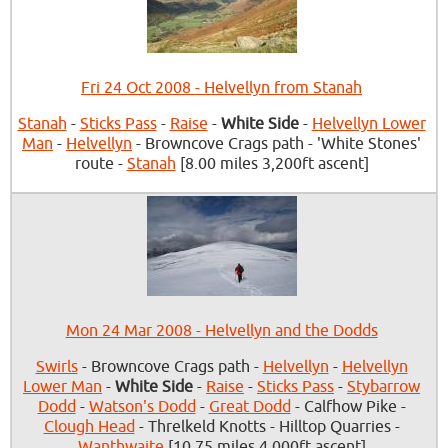
Fri 24 Oct 2008 - Helvellyn from Stanah
Stanah
-
Sticks Pass
-
Raise
-
White Side
-
Helvellyn Lower
Man
-
Helvellyn
- Browncove Crags path - 'White Stones'
route -
Stanah
[8.00 miles 3,200ft ascent]
Mon 24 Mar 2008 - Helvellyn and the Dodds
Swirls
- Browncove Crags path -
Helvellyn
-
Helvellyn
Lower Man
-
White Side
-
Raise
-
Sticks Pass
-
Stybarrow
Dodd
-
Watson's Dodd
-
Great Dodd
- Calfhow Pike -
Clough Head
- Threlkeld Knotts - Hilltop Quarries -
Wanthwaite
[10.75 miles 4,000ft ascent]