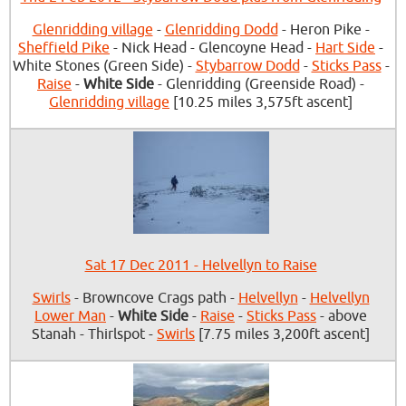
Glenridding village
-
Glenridding Dodd
- Heron Pike -
Sheffield Pike
- Nick Head - Glencoyne Head -
Hart Side
-
White Stones (Green Side) -
Stybarrow Dodd
-
Sticks Pass
-
Raise
-
White Side
- Glenridding (Greenside Road) -
Glenridding village
[10.25 miles 3,575ft ascent]
Sat 17 Dec 2011 - Helvellyn to Raise
Swirls
- Browncove Crags path -
Helvellyn
-
Helvellyn
Lower Man
-
White Side
-
Raise
-
Sticks Pass
- above
Stanah - Thirlspot -
Swirls
[7.75 miles 3,200ft ascent]