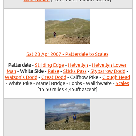
Sat 28 Apr 2007 - Patterdale to Scales
Patterdale
-
Striding Edge
-
Helvellyn
-
Helvellyn Lower
Man
-
White Side
-
Raise
-
Sticks Pass
-
Stybarrow Dodd
-
Watson's Dodd
-
Great Dodd
- Calfhow Pike -
Clough Head
- White Pike - Mariel Bridge - Lobbs - Wallthwaite -
Scales
[15.50 miles 4,450ft ascent]