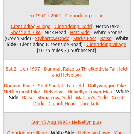
Fri 19 Oct 2001 - Glenridding circuit
Glenridding village
-
Glenridding Dodd
- Heron Pike -
Sheffield Pike
- Nick Head -
Hart Side
- White Stones
(Green Side) -
Stybarrow Dodd
-
Sticks Pass
-
Raise
-
White
Side
- Glenridding (Greenside Road) -
Glenridding village
[10.75 miles 3,650ft ascent]
Sat 21 Jun 1997 - Dunmail Raise to Threlkeld via Fairfield
and Helvellyn
Dunmail Raise
-
Seat Sandal
-
Fairfield
-
Dollywaggon Pike
-
Nethermost Pike
-
Helvellyn
-
Helvellyn Lower Man
-
White
Side
-
Raise
-
Stybarrow Dodd
-
Watson's Dodd
-
Great
Dodd
-
Clough Head
-
Threlkeld
Sun 15 Aug 1993 - Helvellyn plus
Glenridding village
-
White Side
-
Helvellyn Lower Man
-