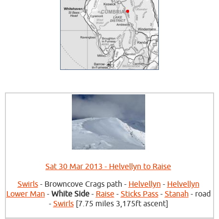
Sat 30 Mar 2013 - Helvellyn to Raise
Swirls
- Browncove Crags path -
Helvellyn
-
Helvellyn
Lower Man
-
White Side
-
Raise
-
Sticks Pass
-
Stanah
- road
-
Swirls
[7.75 miles 3,175ft ascent]