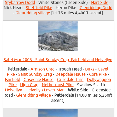
Stybarrow Dodd
- White Stones (Green Side) -
Hart Side
-
Nick Head -
Sheffield Pike
- Heron Pike -
Glenridding Dodd
-
Glenridding village
[11.75 miles 4,400ft ascent]
Sat 4 Mar 2006 - Saint Sunday Crag, Fairfield and Helvellyn
Patterdale
-
Arnison Crag
- Trough Head -
Birks
-
Gavel
Pike
-
Saint Sunday Crag
-
Deepdale Hause
-
Cofa Pike
-
Fairfield
-
Grisedale Hause
-
Grisedale Tarn
-
Dollywaggon
Pike
-
High Crag
-
Nethermost Pike
- Swallow Scarth -
Helvellyn
-
Helvellyn Lower Man
-
White Side
- Greenside
Road -
Glenridding village
-
Patterdale
[14.00 miles 5,250ft
ascent]