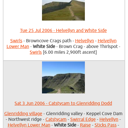
Tue 25 Jul 2006 - Helvellyn and White Side
Swirls
- Browncove Crags path -
Helvellyn
-
Helvellyn
Lower Man
-
White Side
- Brown Crag - above Thirlspot -
Swirls
[6.00 miles 2,900ft ascent]
Sat 3 Jun 2006 - Catstycam to Glenridding Dodd
Glenridding village
- Glenridding valley - Keppel Cove Dam
- Northwest ridge -
Catstycam
-
Swirral Edge
-
Helvellyn
-
Helvellyn Lower Man
-
White Side
-
Raise
-
Sticks Pass
-