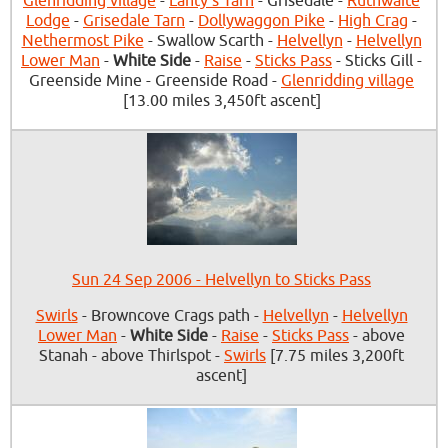
Glenridding village
-
Lanty's Tarn
- Grisedale -
Ruthwaite
Lodge
-
Grisedale Tarn
-
Dollywaggon Pike
-
High Crag
-
Nethermost Pike
- Swallow Scarth -
Helvellyn
-
Helvellyn
Lower Man
-
White Side
-
Raise
-
Sticks Pass
- Sticks Gill -
Greenside Mine - Greenside Road -
Glenridding village
[13.00 miles 3,450ft ascent]
Sun 24 Sep 2006 - Helvellyn to Sticks Pass
Swirls
- Browncove Crags path -
Helvellyn
-
Helvellyn
Lower Man
-
White Side
-
Raise
-
Sticks Pass
- above
Stanah - above Thirlspot -
Swirls
[7.75 miles 3,200ft
ascent]