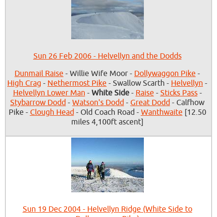
Sun 26 Feb 2006 - Helvellyn and the Dodds
Dunmail Raise
- Willie Wife Moor -
Dollywaggon Pike
-
High Crag
-
Nethermost Pike
- Swallow Scarth -
Helvellyn
-
Helvellyn Lower Man
-
White Side
-
Raise
-
Sticks Pass
-
Stybarrow Dodd
-
Watson's Dodd
-
Great Dodd
- Calfhow
Pike -
Clough Head
- Old Coach Road -
Wanthwaite
[12.50
miles 4,100ft ascent]
Sun 19 Dec 2004 - Helvellyn Ridge (White Side to