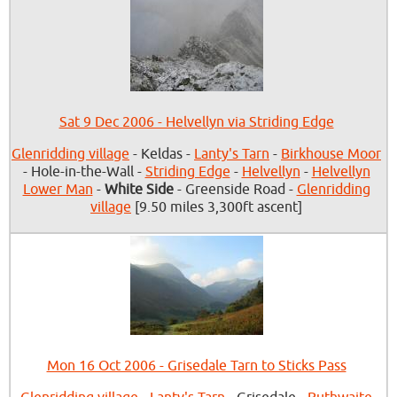
Sat 9 Dec 2006 - Helvellyn via Striding Edge
Glenridding village
- Keldas -
Lanty's Tarn
-
Birkhouse Moor
- Hole-in-the-Wall -
Striding Edge
-
Helvellyn
-
Helvellyn
Lower Man
-
White Side
- Greenside Road -
Glenridding
village
[9.50 miles 3,300ft ascent]
Mon 16 Oct 2006 - Grisedale Tarn to Sticks Pass