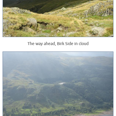
The way ahead, Birk Side in cloud