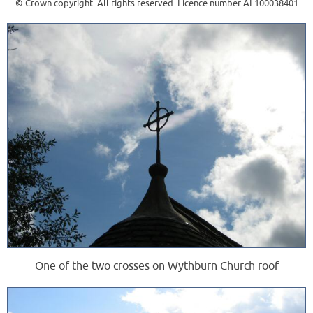
© Crown copyright. All rights reserved. Licence number AL100038401
One of the two crosses on Wythburn Church roof