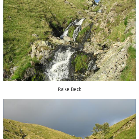
Raise Beck