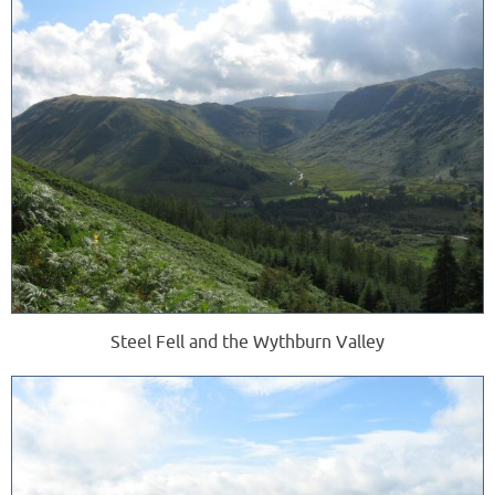
Steel Fell and the Wythburn Valley