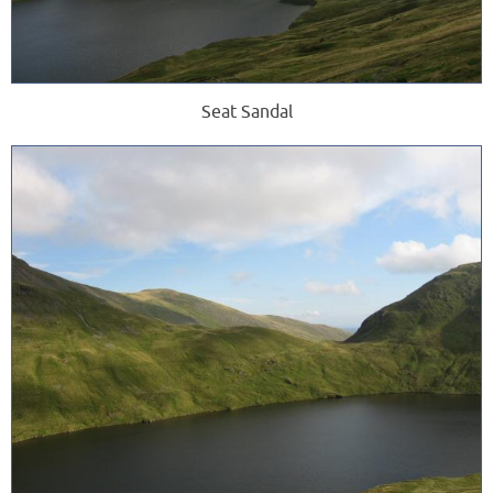
Seat Sandal