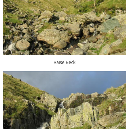
Raise Beck