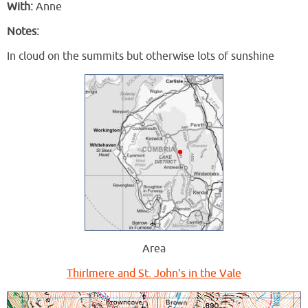
With:
Anne
Notes:
In cloud on the summits but otherwise lots of sunshine
Area
Thirlmere and St. John's in the Vale