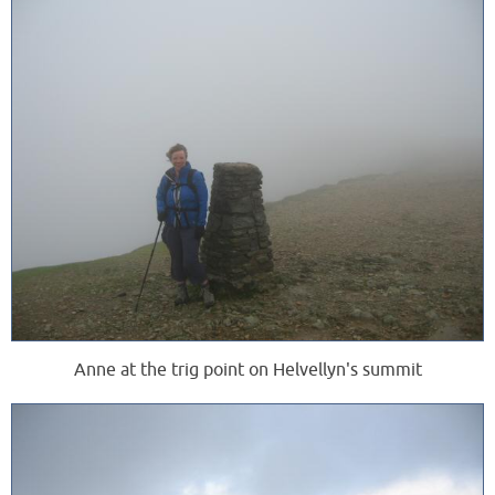
Anne at the trig point on Helvellyn's summit