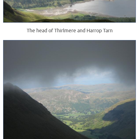
The head of Thirlmere and Harrop Tarn