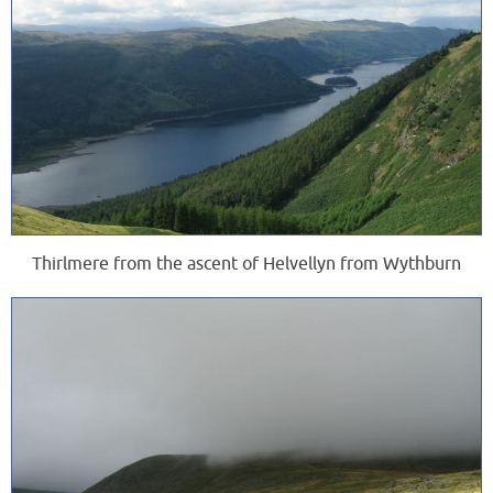
Thirlmere from the ascent of Helvellyn from Wythburn