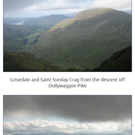
Grisedale and Saint Sunday Crag from the descent off
Dollywaggon Pike