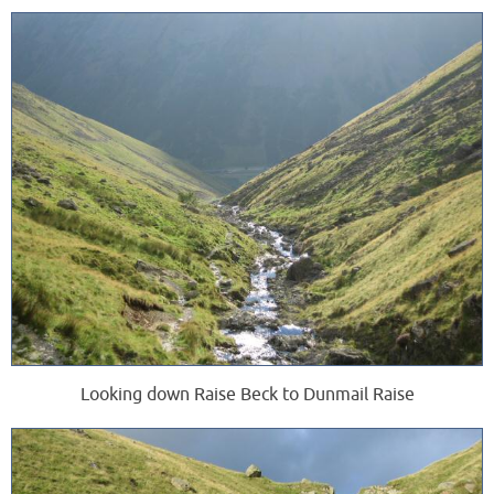
Looking down Raise Beck to Dunmail Raise