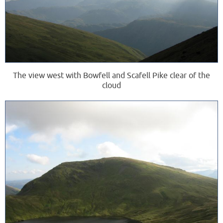
The view west with Bowfell and Scafell Pike clear of the
cloud