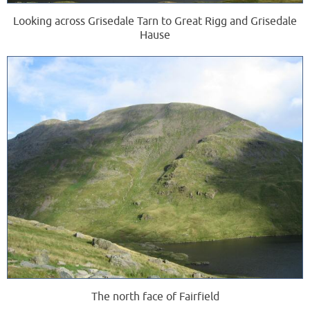
Looking across Grisedale Tarn to Great Rigg and Grisedale
Hause
The north face of Fairfield