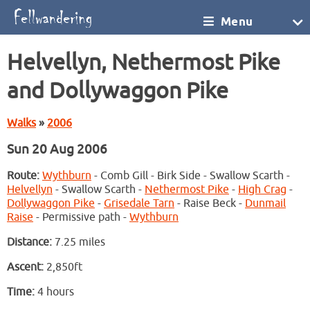
Menu
Helvellyn, Nethermost Pike
and Dollywaggon Pike
Walks
»
2006
Sun 20 Aug 2006
Route:
Wythburn
- Comb Gill - Birk Side - Swallow Scarth -
Helvellyn
- Swallow Scarth -
Nethermost Pike
-
High Crag
-
Dollywaggon Pike
-
Grisedale Tarn
- Raise Beck -
Dunmail
Raise
- Permissive path -
Wythburn
Distance:
7.25 miles
Ascent:
2,850ft
Time:
4 hours