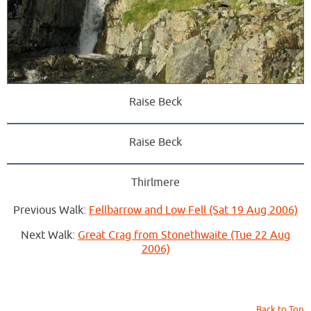
Raise Beck
Raise Beck
Thirlmere
Previous Walk:
Fellbarrow and Low Fell (Sat 19 Aug 2006)
Next Walk:
Great Crag from Stonethwaite (Tue 22 Aug
2006)
Back to Top