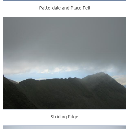
Patterdale and Place Fell
Striding Edge