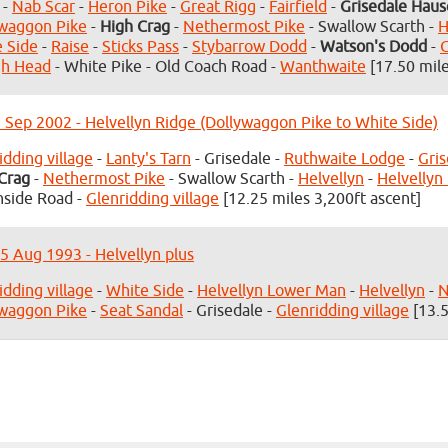
-
Nab Scar
-
Heron Pike
-
Great Rigg
-
Fairfield
-
Grisedale Haus
waggon Pike
-
High Crag
-
Nethermost Pike
- Swallow Scarth -
H
 Side
-
Raise
-
Sticks Pass
-
Stybarrow Dodd
-
Watson's Dodd
-
gh Head
- White Pike - Old Coach Road -
Wanthwaite
[17.50 mile
3 Sep 2002 - Helvellyn Ridge (Dollywaggon Pike to White Side)
idding village
-
Lanty's Tarn
- Grisedale -
Ruthwaite Lodge
-
Gris
Crag
-
Nethermost Pike
- Swallow Scarth -
Helvellyn
-
Helvellyn
side Road -
Glenridding village
[12.25 miles 3,200ft ascent]
5 Aug 1993 - Helvellyn plus
idding village
-
White Side
-
Helvellyn Lower Man
-
Helvellyn
-
N
waggon Pike
-
Seat Sandal
- Grisedale -
Glenridding village
[13.5