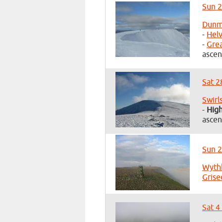
Sun 2
Dunma
-
Helv
-
Gre
ascen
Sat 2
Swirl
-
Hig
ascen
Sun 2
Wyth
Grise
Sat 4