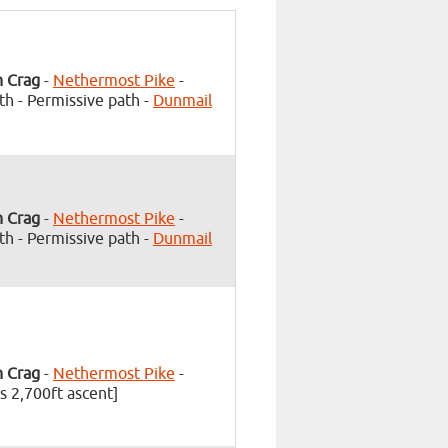
h Crag
-
Nethermost Pike
-
th - Permissive path -
Dunmail
h Crag
-
Nethermost Pike
-
th - Permissive path -
Dunmail
h Crag
-
Nethermost Pike
-
s 2,700ft ascent]