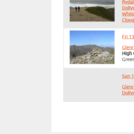
Rydal
Dolly
White
Clou
Fri 1
Glenr
High 
Green
Sun 1
Glenr
Dolly