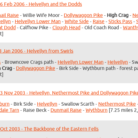
6 Feb 2006 - Helvellyn and the Dodds
il Raise
- Willie Wife Moor -
Dollywaggon Pike
-
High Crag
-
Ne
ellyn
-
Helvellyn Lower Man
-
White Side
-
Raise
-
Sticks Pass
-
at Dodd
- Calfhow Pike -
Clough Head
- Old Coach Road -
Wanth
t]
8 Jan 2006 - Helvellyn from Swirls
s
- Browncove Crags path -
Helvellyn Lower Man
-
Helvellyn
- Sw
h Crag
-
Dollywaggon Pike
- Birk Side - Wythburn path - forest p
t]
3 Nov 2003 - Helvellyn, Nethermost Pike and Dollywaggon Pik
burn
- Birk Side -
Helvellyn
- Swallow Scarth -
Nethermost Pike
dale Tarn
- Raise Beck -
Dunmail Raise
-
Wythburn
[7.25 miles 2
 Oct 2003 - The Backbone of the Eastern Fells