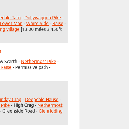
edale Tarn
-
Dollywaggon Pike
-
 Lower Man
-
White Side
-
Raise
-
ng village
[13.00 miles 3,450ft
e
w Scarth -
Nethermost Pike
-
 Raise
- Permissive path -
unday Crag
-
Deepdale Hause
-
 Pike
-
High Crag
-
Nethermost
- Greenside Road -
Glenridding