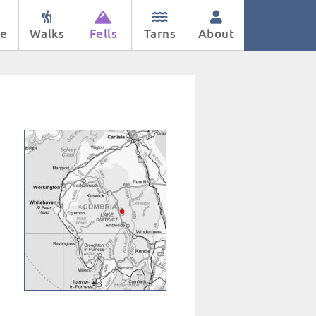
e
Walks
Fells
Tarns
About