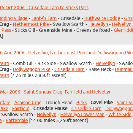
6 Oct 2006 - Grisedale Tarn to Sticks Pass
idding village
-
Lanty's Tarn
- Grisedale -
Ruthwaite Lodge
-
Gris
Crag
-
Nethermost Pike
- Swallow Scarth -
Helvellyn
-
Helvellyn
s Pass
- Sticks Gill - Greenside Mine - Greenside Road -
Glenriddi
t]
0 Aug 2006 - Helvellyn, Nethermost Pike and Dollywaggon Pik
burn
- Comb Gill - Birk Side - Swallow Scarth -
Helvellyn
- Swallo
Crag
-
Dollywaggon Pike
-
Grisedale Tarn
- Raise Beck -
Dunmail
burn
[7.25 miles 2,850ft ascent]
 Mar 2006 - Saint Sunday Crag, Fairfield and Helvellyn
rdale
-
Arnison Crag
- Trough Head -
Birks
-
Gavel Pike
-
Saint S
Pike
-
Fairfield
-
Grisedale Hause
-
Grisedale Tarn
-
Dollywaggon
 Swallow Scarth -
Helvellyn
-
Helvellyn Lower Man
-
White Side
e
-
Patterdale
[14.00 miles 5,250ft ascent]