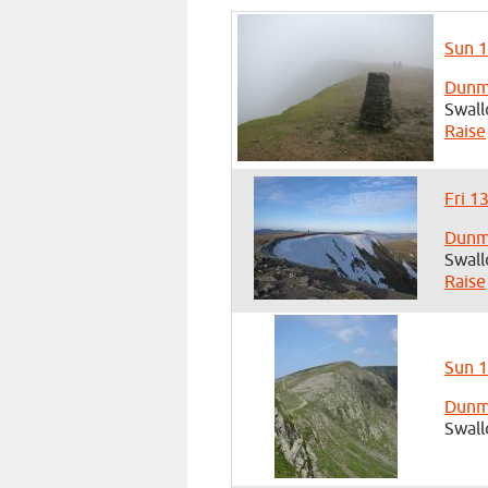
Sun 1
Dunma
Swall
Raise
Fri 1
Dunma
Swall
Raise
Sun 1
Dunma
Swall