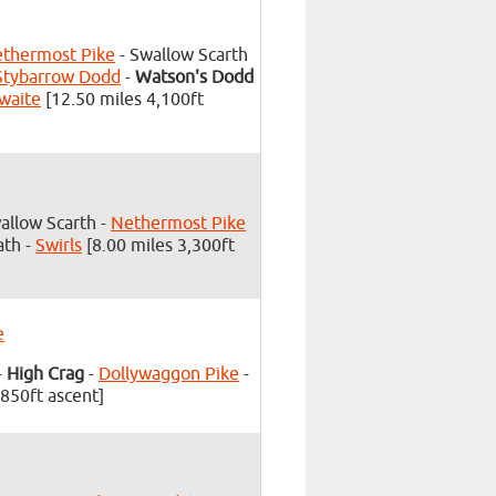
thermost Pike
- Swallow Scarth
Stybarrow Dodd
-
Watson's Dodd
waite
[12.50 miles 4,100ft
allow Scarth -
Nethermost Pike
ath -
Swirls
[8.00 miles 3,300ft
e
-
High Crag
-
Dollywaggon Pike
-
,850ft ascent]