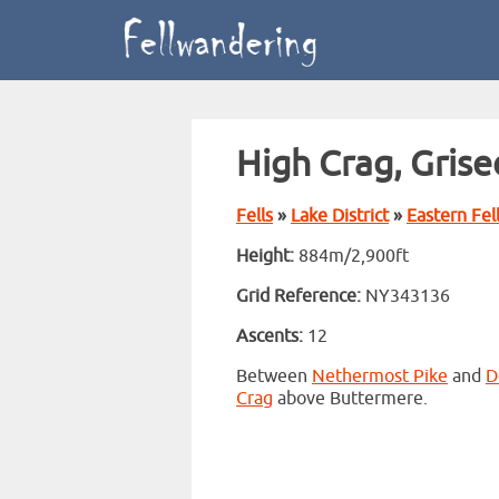
High Crag, Grise
Fells
»
Lake District
»
Eastern Fel
Height:
884m/2,900ft
Grid Reference:
NY343136
Ascents:
12
Between
Nethermost Pike
and
D
Crag
above Buttermere.