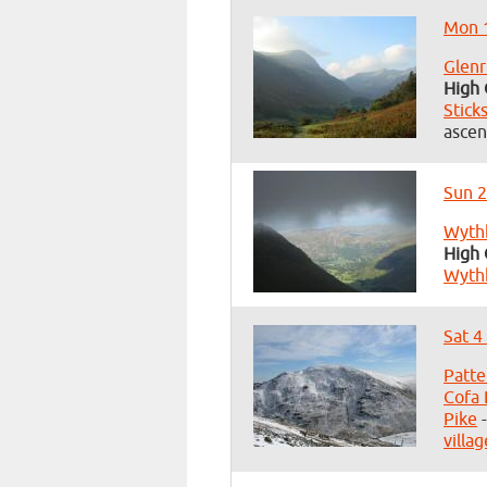
Mon 1
Glenr
High 
Stick
ascen
Sun 2
Wyth
High 
Wyth
Sat 4
Patte
Cofa 
Pike
-
villag