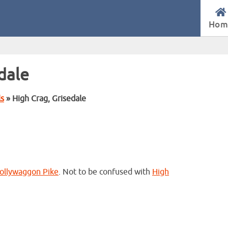
Hom
dale
ls
» High Crag, Grisedale
ollywaggon Pike
. Not to be confused with
High