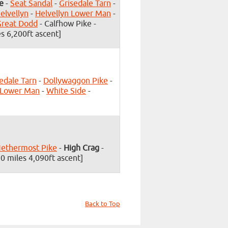
e
-
Seat Sandal
-
Grisedale Tarn
-
elvellyn
-
Helvellyn Lower Man
-
Great Dodd
- Calfhow Pike -
s 6,200ft ascent]
edale Tarn
-
Dollywaggon Pike
-
 Lower Man
-
White Side
-
ethermost Pike
-
High Crag
-
0 miles 4,090ft ascent]
Back to Top