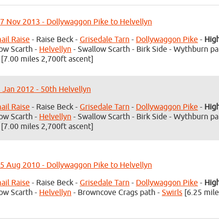
7 Nov 2013 - Dollywaggon Pike to Helvellyn
il Raise
- Raise Beck -
Grisedale Tarn
-
Dollywaggon Pike
-
Hig
ow Scarth -
Helvellyn
- Swallow Scarth - Birk Side - Wythburn pa
[7.00 miles 2,700ft ascent]
3 Jan 2012 - 50th Helvellyn
il Raise
- Raise Beck -
Grisedale Tarn
-
Dollywaggon Pike
-
Hig
ow Scarth -
Helvellyn
- Swallow Scarth - Birk Side - Wythburn pa
[7.00 miles 2,700ft ascent]
5 Aug 2010 - Dollywaggon Pike to Helvellyn
il Raise
- Raise Beck -
Grisedale Tarn
-
Dollywaggon Pike
-
Hig
ow Scarth -
Helvellyn
- Browncove Crags path -
Swirls
[6.25 mile