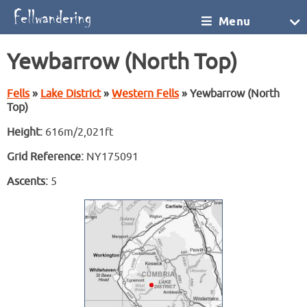
Menu
Yewbarrow (North Top)
Fells
»
Lake District
»
Western Fells
» Yewbarrow (North
Top)
Height:
616m/2,021ft
Grid Reference:
NY175091
Ascents:
5