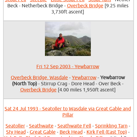
Beck - Netherbeck Bridge -
Overbeck Bridge
[9.25 miles
3,730ft ascent]
Fri 12 Sep 2003 - Yewbarrow
Overbeck Bridge, Wasdale
-
Yewbarrow
-
Yewbarrow
(North Top)
- Stirrup Crag - Dore Head - Over Beck -
Overbeck Bridge
[4.00 miles 1,950ft ascent]
Sat 24 Jul 1993 - Seatoller to Wasdale via Great Gable and
Pillar
Seatoller
-
Seathwaite
-
Seathwaite Fell
-
Sprinkling Tarn
-
Sty Head
-
Great Gable
-
Beck Head
-
Kirk Fell (East Top)
-