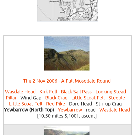
Thu 2 Nov 2006 - A Full Mosedale Round
Wasdale Head
-
Kirk Fell
-
Black Sail Pass
-
Looking Stead
-
Pillar
- Wind Gap -
Black Crag
-
Little Scoat Fell
-
Steeple
-
Little Scoat Fell
-
Red Pike
- Dore Head - Stirrup Crag -
Yewbarrow (North Top)
-
Yewbarrow
- road -
Wasdale Head
[10.50 miles 5,100ft ascent]