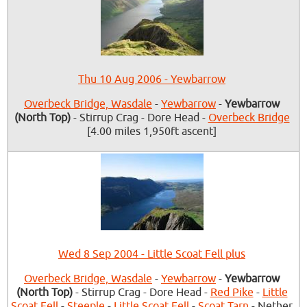
Thu 10 Aug 2006 - Yewbarrow
Overbeck Bridge, Wasdale
-
Yewbarrow
-
Yewbarrow
(North Top)
- Stirrup Crag - Dore Head -
Overbeck Bridge
[4.00 miles 1,950ft ascent]
Wed 8 Sep 2004 - Little Scoat Fell plus
Overbeck Bridge, Wasdale
-
Yewbarrow
-
Yewbarrow
(North Top)
- Stirrup Crag - Dore Head -
Red Pike
-
Little
Scoat Fell
-
Steeple
-
Little Scoat Fell
-
Scoat Tarn
- Nether