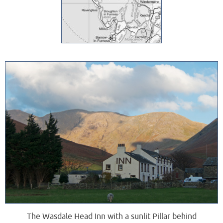
The Wasdale Head Inn with a sunlit Pillar behind