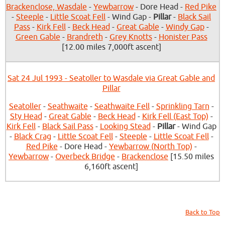
Brackenclose, Wasdale
-
Yewbarrow
- Dore Head -
Red Pike
-
Steeple
-
Little Scoat Fell
- Wind Gap -
Pillar
-
Black Sail
Pass
-
Kirk Fell
-
Beck Head
-
Great Gable
-
Windy Gap
-
Green Gable
-
Brandreth
-
Grey Knotts
-
Honister Pass
[12.00 miles 7,000ft ascent]
Sat 24 Jul 1993 - Seatoller to Wasdale via Great Gable and
Pillar
Seatoller
-
Seathwaite
-
Seathwaite Fell
-
Sprinkling Tarn
-
Sty Head
-
Great Gable
-
Beck Head
-
Kirk Fell (East Top)
-
Kirk Fell
-
Black Sail Pass
-
Looking Stead
-
Pillar
- Wind Gap
-
Black Crag
-
Little Scoat Fell
-
Steeple
-
Little Scoat Fell
-
Red Pike
- Dore Head -
Yewbarrow (North Top)
-
Yewbarrow
-
Overbeck Bridge
-
Brackenclose
[15.50 miles
6,160ft ascent]
Back to Top