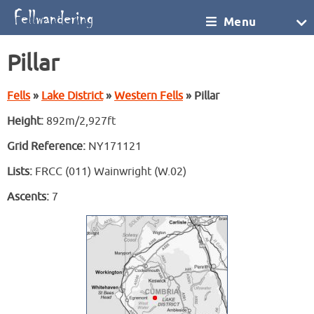
Menu
Pillar
Fells
»
Lake District
»
Western Fells
» Pillar
Height:
892m/2,927ft
Grid Reference:
NY171121
Lists:
FRCC (011) Wainwright (W.02)
Ascents:
7