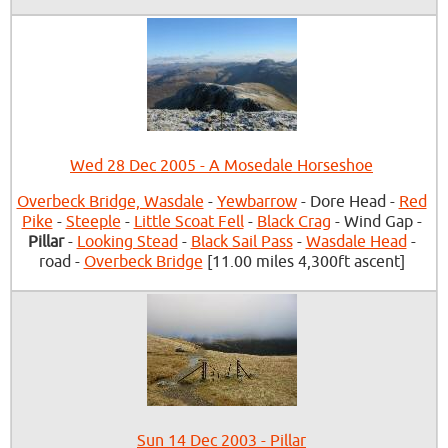
Wed 28 Dec 2005 - A Mosedale Horseshoe
Overbeck Bridge, Wasdale
-
Yewbarrow
- Dore Head -
Red
Pike
-
Steeple
-
Little Scoat Fell
-
Black Crag
- Wind Gap -
Pillar
-
Looking Stead
-
Black Sail Pass
-
Wasdale Head
-
road -
Overbeck Bridge
[11.00 miles 4,300ft ascent]
Sun 14 Dec 2003 - Pillar