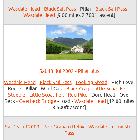
Wasdale Head
-
Black Sail Pass
-
Pillar
-
Black Sail Pass
-
Wasdale Head
[9.00 miles 2,700ft ascent]
Sat 13 Jul 2002 - Pillar plus
Wasdale Head
-
Black Sail Pass
-
Looking Stead
- High Level
Route -
Pillar
- Wind Gap -
Black Crag
-
Little Scoat Fell
-
Steeple
-
Little Scoat Fell
-
Red Pike
- Dore Head - Over
Beck -
Overbeck Bridge
- road -
Wasdale Head
[12.00 miles
3,500ft ascent]
Sat 15 Jul 2000 - Bob Graham Relay - Wasdale to Honister
Pass