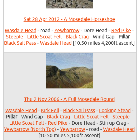
Sat 28 Apr 2012 - A Mosedale Horseshoe
Wasdale Head
- road -
Yewbarrow
- Dore Head -
Red Pike
-
Steeple
-
Little Scoat Fell
-
Black Crag
- Wind Gap -
Pillar
-
Black Sail Pass
-
Wasdale Head
[10.50 miles 4,200ft ascent]
Thu 2 Nov 2006 - A Full Mosedale Round
Wasdale Head
-
Kirk Fell
-
Black Sail Pass
-
Looking Stead
-
Pillar
- Wind Gap -
Black Crag
-
Little Scoat Fell
-
Steeple
-
Little Scoat Fell
-
Red Pike
- Dore Head - Stirrup Crag -
Yewbarrow (North Top)
-
Yewbarrow
- road -
Wasdale Head
[10.50 miles 5,100ft ascent]