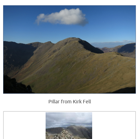
Pillar from Kirk Fell