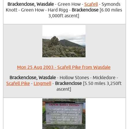
Brackenclose, Wasdale
- Green How -
Scafell
- Symonds
Knott - Green How - Hard Rigg -
Brackenclose
[6.00 miles
3,000ft ascent]
Mon 25 Aug 2003 - Scafell Pike from Wasdale
Brackenclose, Wasdale
- Hollow Stones - Mickledore -
Scafell Pike
-
Lingmell
-
Brackenclose
[5.50 miles 3,250ft
ascent]