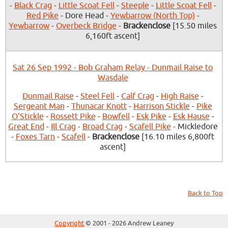
-
Black Crag
-
Little Scoat Fell
-
Steeple
-
Little Scoat Fell
-
Red Pike
- Dore Head -
Yewbarrow (North Top)
-
Yewbarrow
-
Overbeck Bridge
-
Brackenclose
[15.50 miles
6,160ft ascent]
Sat 26 Sep 1992 - Bob Graham Relay - Dunmail Raise to
Wasdale
Dunmail Raise
-
Steel Fell
-
Calf Crag
-
High Raise
-
Sergeant Man
-
Thunacar Knott
-
Harrison Stickle
-
Pike
O'Stickle
-
Rossett Pike
-
Bowfell
-
Esk Pike
-
Esk Hause
-
Great End
-
Ill Crag
-
Broad Crag
-
Scafell Pike
- Mickledore
-
Foxes Tarn
-
Scafell
-
Brackenclose
[16.10 miles 6,800ft
ascent]
Back to Top
Copyright
© 2001 - 2026 Andrew Leaney