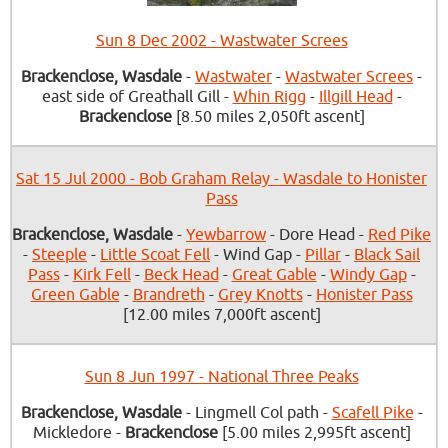
Sun 8 Dec 2002 - Wastwater Screes
Brackenclose, Wasdale
-
Wastwater
-
Wastwater Screes
-
east side of Greathall Gill -
Whin Rigg
-
Illgill Head
-
Brackenclose
[8.50 miles 2,050ft ascent]
Sat 15 Jul 2000 - Bob Graham Relay - Wasdale to Honister
Pass
Brackenclose, Wasdale
-
Yewbarrow
- Dore Head -
Red Pike
-
Steeple
-
Little Scoat Fell
- Wind Gap -
Pillar
-
Black Sail
Pass
-
Kirk Fell
-
Beck Head
-
Great Gable
-
Windy Gap
-
Green Gable
-
Brandreth
-
Grey Knotts
-
Honister Pass
[12.00 miles 7,000ft ascent]
Sun 8 Jun 1997 - National Three Peaks
Brackenclose, Wasdale
- Lingmell Col path -
Scafell Pike
-
Mickledore -
Brackenclose
[5.00 miles 2,995ft ascent]