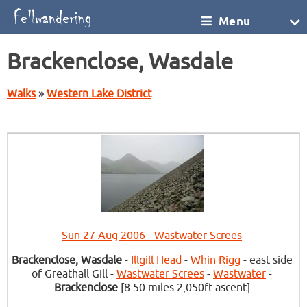
Menu
Brackenclose, Wasdale
Walks
»
Western Lake District
Sun 27 Aug 2006 - Wastwater Screes
Brackenclose, Wasdale
-
Illgill Head
-
Whin Rigg
- east side
of Greathall Gill -
Wastwater Screes
-
Wastwater
-
Brackenclose
[8.50 miles 2,050ft ascent]