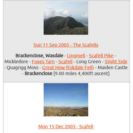
Sun 11 Sep 2005 - The Scafells
Brackenclose, Wasdale
-
Lingmell
-
Scafell Pike
-
Mickledore -
Foxes Tarn
-
Scafell
- Long Green -
Slight Side
- Quagrigg Moss -
Great How (Eskdale Fell)
- Maiden Castle
-
Brackenclose
[9.00 miles 4,400ft ascent]
Mon 15 Dec 2003 - Scafell