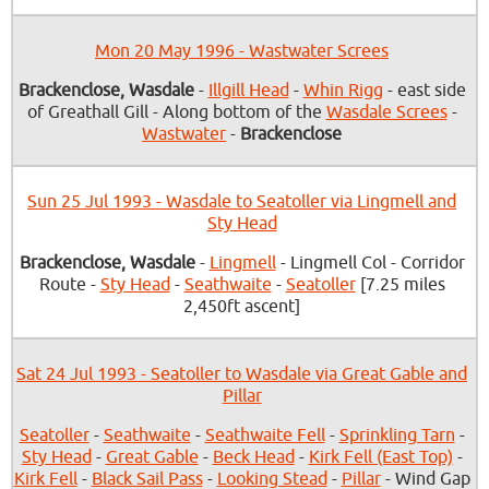
Mon 20 May 1996 - Wastwater Screes
Brackenclose, Wasdale
-
Illgill Head
-
Whin Rigg
- east side
of Greathall Gill - Along bottom of the
Wasdale Screes
-
Wastwater
-
Brackenclose
Sun 25 Jul 1993 - Wasdale to Seatoller via Lingmell and
Sty Head
Brackenclose, Wasdale
-
Lingmell
- Lingmell Col - Corridor
Route -
Sty Head
-
Seathwaite
-
Seatoller
[7.25 miles
2,450ft ascent]
Sat 24 Jul 1993 - Seatoller to Wasdale via Great Gable and
Pillar
Seatoller
-
Seathwaite
-
Seathwaite Fell
-
Sprinkling Tarn
-
Sty Head
-
Great Gable
-
Beck Head
-
Kirk Fell (East Top)
-
Kirk Fell
-
Black Sail Pass
-
Looking Stead
-
Pillar
- Wind Gap