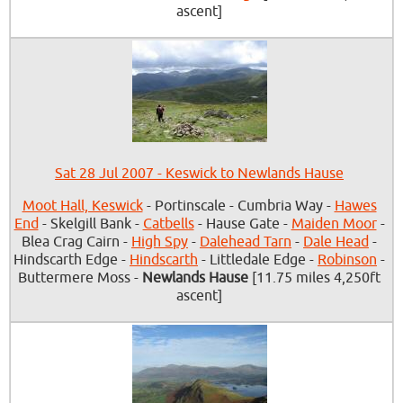
ascent]
Sat 28 Jul 2007 - Keswick to Newlands Hause
Moot Hall, Keswick
- Portinscale - Cumbria Way -
Hawes
End
- Skelgill Bank -
Catbells
- Hause Gate -
Maiden Moor
-
Blea Crag Cairn -
High Spy
-
Dalehead Tarn
-
Dale Head
-
Hindscarth Edge -
Hindscarth
- Littledale Edge -
Robinson
-
Buttermere Moss -
Newlands Hause
[11.75 miles 4,250ft
ascent]