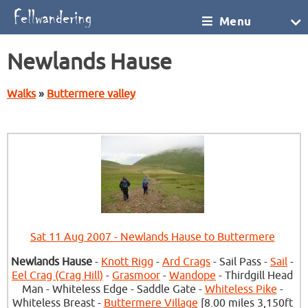
Menu
Newlands Hause
Walks
»
Buttermere valley
Sat 11 Aug 2007 - Newlands Hause to Buttermere
Newlands Hause
-
Knott Rigg
-
Ard Crags
- Sail Pass -
Sail
-
Eel Crag (Crag Hill)
-
Grasmoor
-
Wandope
- Thirdgill Head
Man - Whiteless Edge - Saddle Gate -
Whiteless Pike
-
Whiteless Breast -
Buttermere Village
[8.00 miles 3,150ft