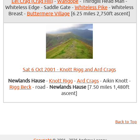
Eel Crag (Crag Hill)
-
Wandope
- Thirdgill Head Man -
Whiteless Edge - Saddle Gate -
Whiteless Pike
- Whiteless
Breast -
Buttermere Village
[6.25 miles 2,750ft ascent]
Sat 6 Oct 2001 - Knott Rigg and Ard Crags
Newlands Hause
-
Knott Rigg
-
Ard Crags
- Aikin Knott -
Rigg Beck
- road -
Newlands Hause
[7.50 miles 1,480ft
ascent]
Back to Top