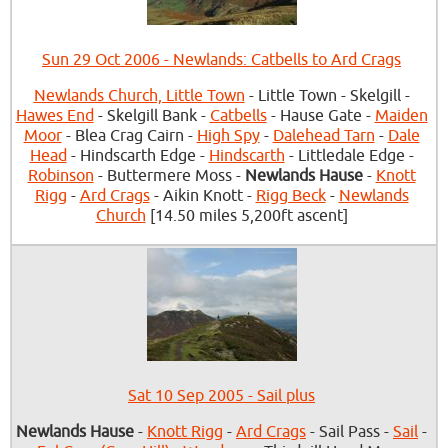
Sun 29 Oct 2006 - Newlands: Catbells to Ard Crags
Newlands Church, Little Town
- Little Town - Skelgill -
Hawes End
- Skelgill Bank -
Catbells
- Hause Gate -
Maiden
Moor
- Blea Crag Cairn -
High Spy
-
Dalehead Tarn
-
Dale
Head
- Hindscarth Edge -
Hindscarth
- Littledale Edge -
Robinson
- Buttermere Moss -
Newlands Hause
-
Knott
Rigg
-
Ard Crags
- Aikin Knott -
Rigg Beck
-
Newlands
Church
[14.50 miles 5,200ft ascent]
Sat 10 Sep 2005 - Sail plus
Newlands Hause
-
Knott Rigg
-
Ard Crags
- Sail Pass -
Sail
-