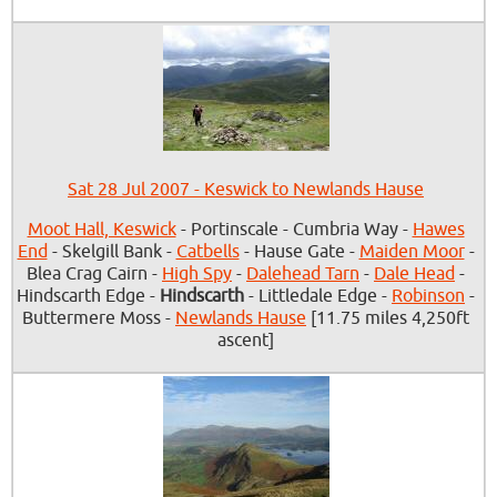
Sat 28 Jul 2007 - Keswick to Newlands Hause
Moot Hall, Keswick
- Portinscale - Cumbria Way -
Hawes
End
- Skelgill Bank -
Catbells
- Hause Gate -
Maiden Moor
-
Blea Crag Cairn -
High Spy
-
Dalehead Tarn
-
Dale Head
-
Hindscarth Edge -
Hindscarth
- Littledale Edge -
Robinson
-
Buttermere Moss -
Newlands Hause
[11.75 miles 4,250ft
ascent]