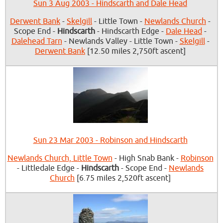
Sun 3 Aug 2003 - Hindscarth and Dale Head
Derwent Bank
-
Skelgill
- Little Town -
Newlands Church
-
Scope End -
Hindscarth
- Hindscarth Edge -
Dale Head
-
Dalehead Tarn
- Newlands Valley - Little Town -
Skelgill
-
Derwent Bank
[12.50 miles 2,750ft ascent]
Sun 23 Mar 2003 - Robinson and Hindscarth
Newlands Church, Little Town
- High Snab Bank -
Robinson
- Littledale Edge -
Hindscarth
- Scope End -
Newlands
Church
[6.75 miles 2,520ft ascent]