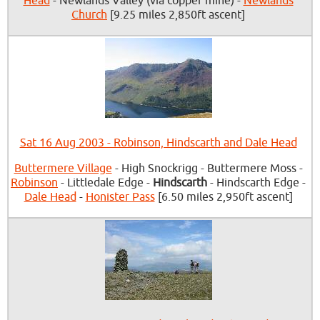
Head
- Newlands Valley (via copper mine) -
Newlands
Church
[9.25 miles 2,850ft ascent]
Sat 16 Aug 2003 - Robinson, Hindscarth and Dale Head
Buttermere Village
- High Snockrigg - Buttermere Moss -
Robinson
- Littledale Edge -
Hindscarth
- Hindscarth Edge -
Dale Head
-
Honister Pass
[6.50 miles 2,950ft ascent]