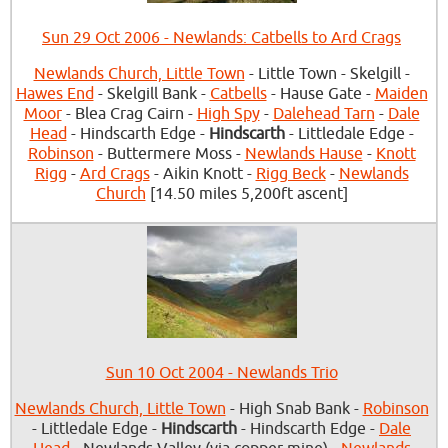
Sun 29 Oct 2006 - Newlands: Catbells to Ard Crags
Newlands Church, Little Town
- Little Town - Skelgill -
Hawes End
- Skelgill Bank -
Catbells
- Hause Gate -
Maiden
Moor
- Blea Crag Cairn -
High Spy
-
Dalehead Tarn
-
Dale
Head
- Hindscarth Edge -
Hindscarth
- Littledale Edge -
Robinson
- Buttermere Moss -
Newlands Hause
-
Knott
Rigg
-
Ard Crags
- Aikin Knott -
Rigg Beck
-
Newlands
Church
[14.50 miles 5,200ft ascent]
Sun 10 Oct 2004 - Newlands Trio
Newlands Church, Little Town
- High Snab Bank -
Robinson
- Littledale Edge -
Hindscarth
- Hindscarth Edge -
Dale