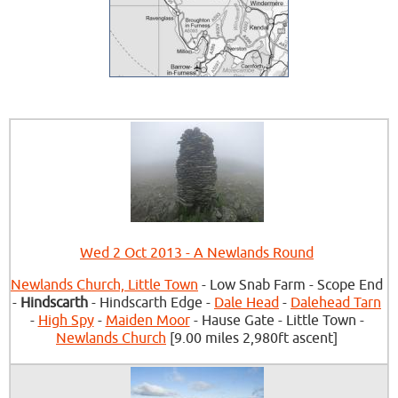
Wed 2 Oct 2013 - A Newlands Round
Newlands Church, Little Town
- Low Snab Farm - Scope End
-
Hindscarth
- Hindscarth Edge -
Dale Head
-
Dalehead Tarn
-
High Spy
-
Maiden Moor
- Hause Gate - Little Town -
Newlands Church
[9.00 miles 2,980ft ascent]