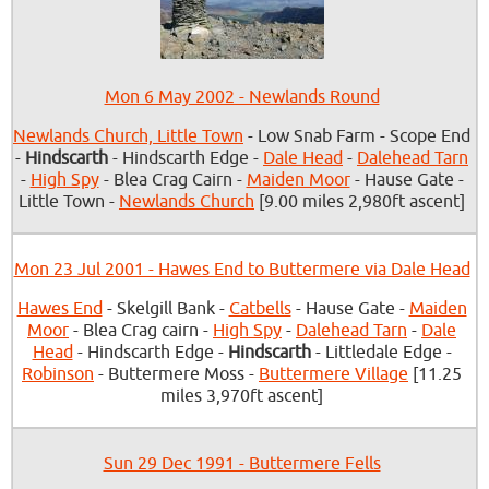
Mon 6 May 2002 - Newlands Round
Newlands Church, Little Town
- Low Snab Farm - Scope End
-
Hindscarth
- Hindscarth Edge -
Dale Head
-
Dalehead Tarn
-
High Spy
- Blea Crag Cairn -
Maiden Moor
- Hause Gate -
Little Town -
Newlands Church
[9.00 miles 2,980ft ascent]
Mon 23 Jul 2001 - Hawes End to Buttermere via Dale Head
Hawes End
- Skelgill Bank -
Catbells
- Hause Gate -
Maiden
Moor
- Blea Crag cairn -
High Spy
-
Dalehead Tarn
-
Dale
Head
- Hindscarth Edge -
Hindscarth
- Littledale Edge -
Robinson
- Buttermere Moss -
Buttermere Village
[11.25
miles 3,970ft ascent]
Sun 29 Dec 1991 - Buttermere Fells