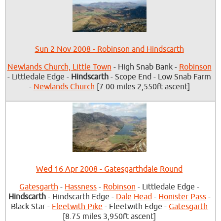
Sun 2 Nov 2008 - Robinson and Hindscarth
Newlands Church, Little Town
- High Snab Bank -
Robinson
- Littledale Edge -
Hindscarth
- Scope End - Low Snab Farm
-
Newlands Church
[7.00 miles 2,550ft ascent]
Wed 16 Apr 2008 - Gatesgarthdale Round
Gatesgarth
-
Hassness
-
Robinson
- Littledale Edge -
Hindscarth
- Hindscarth Edge -
Dale Head
-
Honister Pass
-
Black Star -
Fleetwith Pike
- Fleetwith Edge -
Gatesgarth
[8.75 miles 3,950ft ascent]