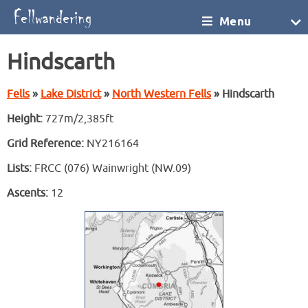
Menu
Hindscarth
Fells
»
Lake District
»
North Western Fells
» Hindscarth
Height:
727m/2,385ft
Grid Reference:
NY216164
Lists:
FRCC (076) Wainwright (NW.09)
Ascents:
12