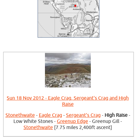
Sun 18 Nov 2012 - Eagle Crag, Sergeant's Crag and High
Raise
Stonethwaite
-
Eagle Crag
-
Sergeant's Crag
-
High Raise
-
Low White Stones -
Greenup Edge
- Greenup Gill -
Stonethwaite
[7.75 miles 2,400ft ascent]