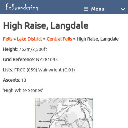
Menu
High Raise, Langdale
Fells
»
Lake District
»
Central Fells
» High Raise, Langdale
Height:
762m/2,500ft
Grid Reference:
NY281095
Lists:
FRCC (059) Wainwright (C.01)
Ascents:
13
'High White Stones'