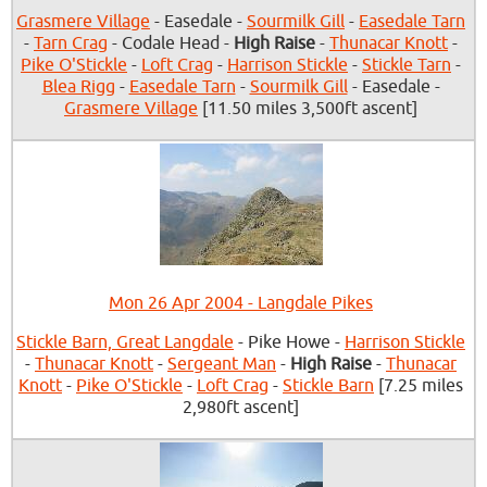
Grasmere Village
- Easedale -
Sourmilk Gill
-
Easedale Tarn
-
Tarn Crag
- Codale Head -
High Raise
-
Thunacar Knott
-
Pike O'Stickle
-
Loft Crag
-
Harrison Stickle
-
Stickle Tarn
-
Blea Rigg
-
Easedale Tarn
-
Sourmilk Gill
- Easedale -
Grasmere Village
[11.50 miles 3,500ft ascent]
Mon 26 Apr 2004 - Langdale Pikes
Stickle Barn, Great Langdale
- Pike Howe -
Harrison Stickle
-
Thunacar Knott
-
Sergeant Man
-
High Raise
-
Thunacar
Knott
-
Pike O'Stickle
-
Loft Crag
-
Stickle Barn
[7.25 miles
2,980ft ascent]