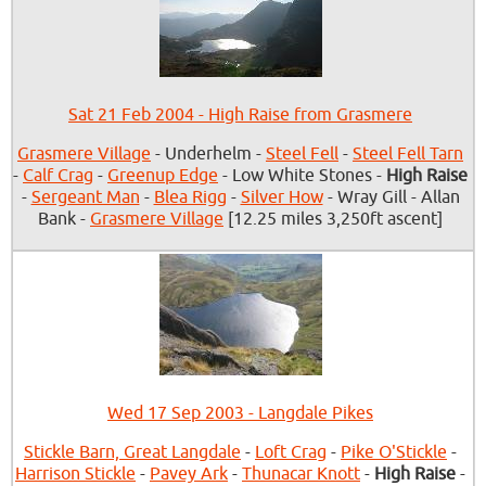
Sat 21 Feb 2004 - High Raise from Grasmere
Grasmere Village
- Underhelm -
Steel Fell
-
Steel Fell Tarn
-
Calf Crag
-
Greenup Edge
- Low White Stones -
High Raise
-
Sergeant Man
-
Blea Rigg
-
Silver How
- Wray Gill - Allan
Bank -
Grasmere Village
[12.25 miles 3,250ft ascent]
Wed 17 Sep 2003 - Langdale Pikes
Stickle Barn, Great Langdale
-
Loft Crag
-
Pike O'Stickle
-
Harrison Stickle
-
Pavey Ark
-
Thunacar Knott
-
High Raise
-