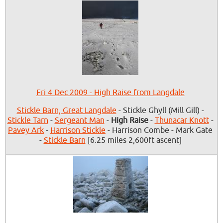
Fri 4 Dec 2009 - High Raise from Langdale
Stickle Barn, Great Langdale
- Stickle Ghyll (Mill Gill) -
Stickle Tarn
-
Sergeant Man
-
High Raise
-
Thunacar Knott
-
Pavey Ark
-
Harrison Stickle
- Harrison Combe - Mark Gate
-
Stickle Barn
[6.25 miles 2,600ft ascent]