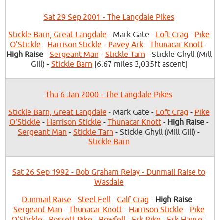
Sat 29 Sep 2001 - The Langdale Pikes
Stickle Barn, Great Langdale
- Mark Gate -
Loft Crag
-
Pike
O'Stickle
-
Harrison Stickle
-
Pavey Ark
-
Thunacar Knott
-
High Raise
-
Sergeant Man
-
Stickle Tarn
- Stickle Ghyll (Mill
Gill) -
Stickle Barn
[6.67 miles 3,035ft ascent]
Thu 6 Jan 2000 - The Langdale Pikes
Stickle Barn, Great Langdale
- Mark Gate -
Loft Crag
-
Pike
O'Stickle
-
Harrison Stickle
-
Thunacar Knott
-
High Raise
-
Sergeant Man
-
Stickle Tarn
- Stickle Ghyll (Mill Gill) -
Stickle Barn
Sat 26 Sep 1992 - Bob Graham Relay - Dunmail Raise to
Wasdale
Dunmail Raise
-
Steel Fell
-
Calf Crag
-
High Raise
-
Sergeant Man
-
Thunacar Knott
-
Harrison Stickle
-
Pike
O'Stickle
-
Rossett Pike
-
Bowfell
-
Esk Pike
-
Esk Hause
-