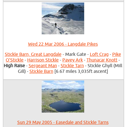
Wed 22 Mar 2006 - Langdale Pikes
Stickle Barn, Great Langdale
- Mark Gate -
Loft Crag
-
Pike
O'Stickle
-
Harrison Stickle
-
Pavey Ark
-
Thunacar Knott
-
High Raise
-
Sergeant Man
-
Stickle Tarn
- Stickle Ghyll (Mill
Gill) -
Stickle Barn
[6.67 miles 3,035ft ascent]
Sun 29 May 2005 - Easedale and Stickle Tarns