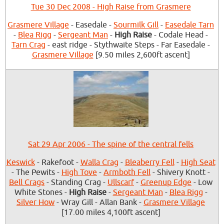
Tue 30 Dec 2008 - High Raise from Grasmere
Grasmere Village
- Easedale -
Sourmilk Gill
-
Easedale Tarn
-
Blea Rigg
-
Sergeant Man
-
High Raise
- Codale Head -
Tarn Crag
- east ridge - Stythwaite Steps - Far Easedale -
Grasmere Village
[9.50 miles 2,600ft ascent]
Sat 29 Apr 2006 - The spine of the central fells
Keswick
- Rakefoot -
Walla Crag
-
Bleaberry Fell
-
High Seat
- The Pewits -
High Tove
-
Armboth Fell
- Shivery Knott -
Bell Crags
- Standing Crag -
Ullscarf
-
Greenup Edge
- Low
White Stones -
High Raise
-
Sergeant Man
-
Blea Rigg
-
Silver How
- Wray Gill - Allan Bank -
Grasmere Village
[17.00 miles 4,100ft ascent]