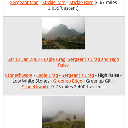
Sergeant Man
-
Stickle Tarn
-
Stickle Barn
[6.67 miles
3,035ft ascent]
Sat 12 Jan 2002 - Eagle Crag, Sergeant's Crag and High
Raise
Stonethwaite
-
Eagle Crag
-
Sergeant's Crag
-
High Raise
-
Low White Stones -
Greenup Edge
- Greenup Gill -
Stonethwaite
[7.75 miles 2,400ft ascent]