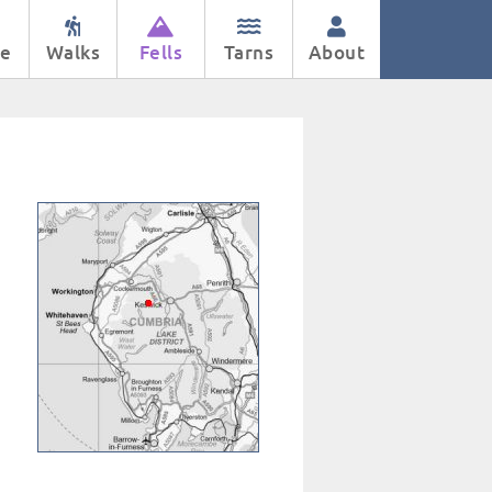
e
Walks
Fells
Tarns
About