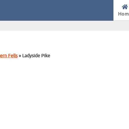
Hom
ern Fells
» Ladyside Pike