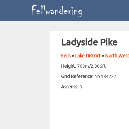
Ladyside Pike
Fells
»
Lake District
»
North West
Height:
703m/2,306ft
Grid Reference:
NY184227
Ascents:
3