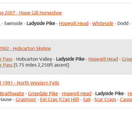
g 2007 - Hope Gill Horseshoe
k
- Swinside -
Ladyside Pike
-
Hopegill Head
-
Whiteside
- Dodd 
 2002 - Hobcarton Skyline
r Pass
- Hobcarton Valley -
Ladyside Pike
-
Hopegill Head
-
Gris
r Pass
[5.75 miles 2,250ft ascent]
l 1991 - North Western Fells
Braithwaite
-
Grisedale Pike
-
Hopegill Head
-
Ladyside Pike
-
H
Hause -
Grasmoor
-
Eel Crag (Crag Hill)
-
Sail
-
Scar Crags
-
Cause