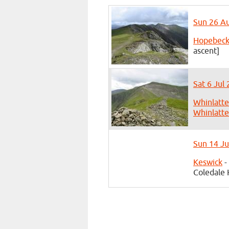
Sun 26 Au
Hopebec
ascent]
Sat 6 Jul
Whinlatte
Whinlatte
Sun 14 Ju
Keswick
-
Coledale 