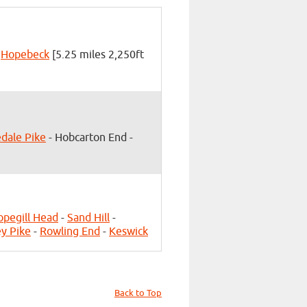
-
Hopebeck
[5.25 miles 2,250ft
edale Pike
- Hobcarton End -
opegill Head
-
Sand Hill
-
y Pike
-
Rowling End
-
Keswick
Back to Top