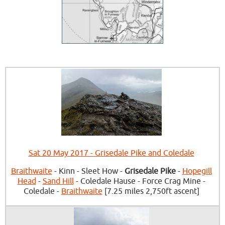
Sat 20 May 2017 - Grisedale Pike and Coledale
Braithwaite
- Kinn - Sleet How -
Grisedale Pike
-
Hopegill
Head
-
Sand Hill
- Coledale Hause - Force Crag Mine -
Coledale -
Braithwaite
[7.25 miles 2,750ft ascent]