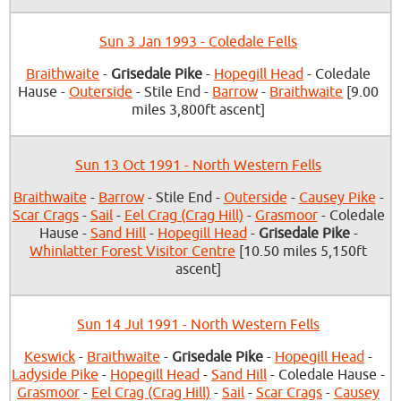
Sun 3 Jan 1993 - Coledale Fells
Braithwaite
-
Grisedale Pike
-
Hopegill Head
- Coledale
Hause -
Outerside
- Stile End -
Barrow
-
Braithwaite
[9.00
miles 3,800ft ascent]
Sun 13 Oct 1991 - North Western Fells
Braithwaite
-
Barrow
- Stile End -
Outerside
-
Causey Pike
-
Scar Crags
-
Sail
-
Eel Crag (Crag Hill)
-
Grasmoor
- Coledale
Hause -
Sand Hill
-
Hopegill Head
-
Grisedale Pike
-
Whinlatter Forest Visitor Centre
[10.50 miles 5,150ft
ascent]
Sun 14 Jul 1991 - North Western Fells
Keswick
-
Braithwaite
-
Grisedale Pike
-
Hopegill Head
-
Ladyside Pike
-
Hopegill Head
-
Sand Hill
- Coledale Hause -
Grasmoor
-
Eel Crag (Crag Hill)
-
Sail
-
Scar Crags
-
Causey