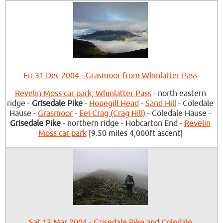
Fri 31 Dec 2004 - Grasmoor from Whinlatter Pass
Revelin Moss car park, Whinlatter Pass
- north eastern
ridge -
Grisedale Pike
-
Hopegill Head
-
Sand Hill
- Coledale
Hause -
Grasmoor
-
Eel Crag (Crag Hill)
- Coledale Hause -
Grisedale Pike
- northern ridge - Hobcarton End -
Revelin
Moss car park
[9.50 miles 4,000ft ascent]
Sat 13 Mar 2004 - Grisedale Pike and Coledale