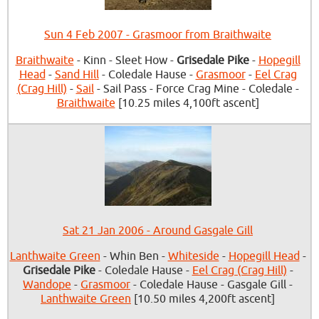
Sun 4 Feb 2007 - Grasmoor from Braithwaite
Braithwaite
- Kinn - Sleet How -
Grisedale Pike
-
Hopegill
Head
-
Sand Hill
- Coledale Hause -
Grasmoor
-
Eel Crag
(Crag Hill)
-
Sail
- Sail Pass - Force Crag Mine - Coledale -
Braithwaite
[10.25 miles 4,100ft ascent]
Sat 21 Jan 2006 - Around Gasgale Gill
Lanthwaite Green
- Whin Ben -
Whiteside
-
Hopegill Head
-
Grisedale Pike
- Coledale Hause -
Eel Crag (Crag Hill)
-
Wandope
-
Grasmoor
- Coledale Hause - Gasgale Gill -
Lanthwaite Green
[10.50 miles 4,200ft ascent]