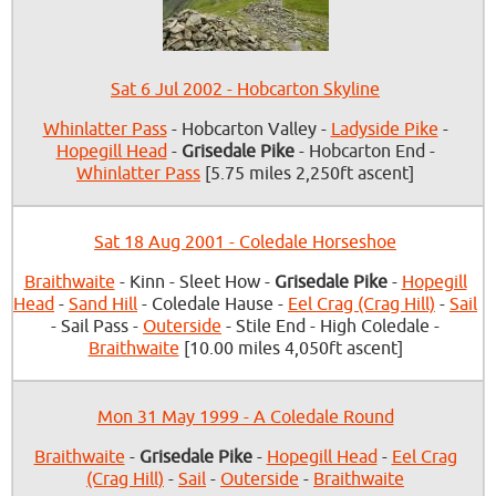
Sat 6 Jul 2002 - Hobcarton Skyline
Whinlatter Pass
- Hobcarton Valley -
Ladyside Pike
-
Hopegill Head
-
Grisedale Pike
- Hobcarton End -
Whinlatter Pass
[5.75 miles 2,250ft ascent]
Sat 18 Aug 2001 - Coledale Horseshoe
Braithwaite
- Kinn - Sleet How -
Grisedale Pike
-
Hopegill
Head
-
Sand Hill
- Coledale Hause -
Eel Crag (Crag Hill)
-
Sail
- Sail Pass -
Outerside
- Stile End - High Coledale -
Braithwaite
[10.00 miles 4,050ft ascent]
Mon 31 May 1999 - A Coledale Round
Braithwaite
-
Grisedale Pike
-
Hopegill Head
-
Eel Crag
(Crag Hill)
-
Sail
-
Outerside
-
Braithwaite