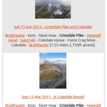
Sat 13 Apr 2013 - Grisedale Pike and Coledale
Braithwaite
- Kinn - Sleet How -
Grisedale Pike
-
Hopegill
Head
-
Sand Hill
- Coledale Hause - Force Crag Mine -
Coledale -
Braithwaite
[7.25 miles 2,750ft ascent]
Sun 13 Mar 2011 - A Coledale Round
Braithwaite
- Kinn - Sleet How -
Grisedale Pike
-
Hopegill