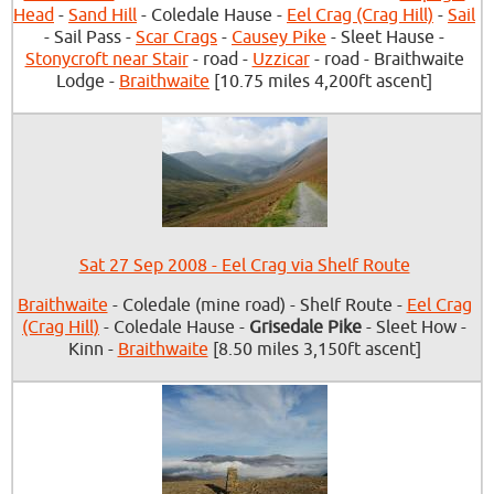
Head
-
Sand Hill
- Coledale Hause -
Eel Crag (Crag Hill)
-
Sail
- Sail Pass -
Scar Crags
-
Causey Pike
- Sleet Hause -
Stonycroft near Stair
- road -
Uzzicar
- road - Braithwaite
Lodge -
Braithwaite
[10.75 miles 4,200ft ascent]
Sat 27 Sep 2008 - Eel Crag via Shelf Route
Braithwaite
- Coledale (mine road) - Shelf Route -
Eel Crag
(Crag Hill)
- Coledale Hause -
Grisedale Pike
- Sleet How -
Kinn -
Braithwaite
[8.50 miles 3,150ft ascent]