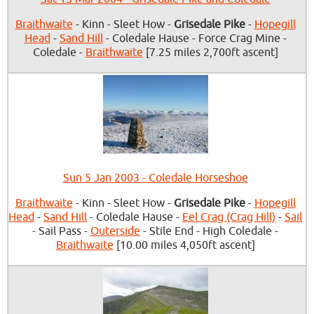
Braithwaite
- Kinn - Sleet How -
Grisedale Pike
-
Hopegill
Head
-
Sand Hill
- Coledale Hause - Force Crag Mine -
Coledale -
Braithwaite
[7.25 miles 2,700ft ascent]
Sun 5 Jan 2003 - Coledale Horseshoe
Braithwaite
- Kinn - Sleet How -
Grisedale Pike
-
Hopegill
Head
-
Sand Hill
- Coledale Hause -
Eel Crag (Crag Hill)
-
Sail
- Sail Pass -
Outerside
- Stile End - High Coledale -
Braithwaite
[10.00 miles 4,050ft ascent]