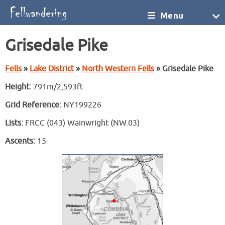
Menu
Grisedale Pike
Fells
»
Lake District
»
North Western Fells
» Grisedale Pike
Height:
791m/2,593ft
Grid Reference:
NY199226
Lists:
FRCC (043) Wainwright (NW.03)
Ascents:
15