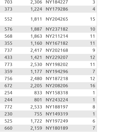
703
2,306
NY184227
3
373
1,224
NY179286
4
552
1,811
NY204265
15
576
1,887
NY237182
10
568
1,863
NY211214
11
355
1,160
NY167182
11
737
2,417
NY202168
9
433
1,421
NY229207
12
773
2,530
NY198202
11
359
1,177
NY194296
7
756
2,480
NY187218
12
672
2,205
NY208206
16
254
833
NY158318
1
244
801
NY243224
1
772
2,533
NY188197
8
230
755
NY149319
1
525
1,722
NY197249
6
660
2,159
NY180189
7