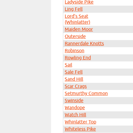
Ladyside Pike
Ling Fell
Lord's Seat
(Whinlatter)
Maiden Moor
Outerside
Rannerdale Knotts
Robinson
Rowling End
Sail
Sale Fell
Sand Hill
Scar Crags
Setmurthy Common
Swinside
Wandope
Watch Hill
Whinlatter Top
Whiteless Pike