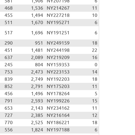
581
1,906
NY207198
6
468
1,536
NY214267
11
455
1,494
NY227218
10
511
1,670
NY195271
6
517
1,696
NY191251
6
290
951
NY249159
18
451
1,481
NY244198
22
637
2,089
NY219209
16
245
804
NY159353
0
753
2,473
NY223153
14
839
2,749
NY192203
18
852
2,791
NY175203
11
456
1,496
NY178264
5
791
2,593
NY199226
15
653
2,143
NY234162
11
727
2,385
NY216164
12
770
2,525
NY186221
18
556
1,824
NY197188
6