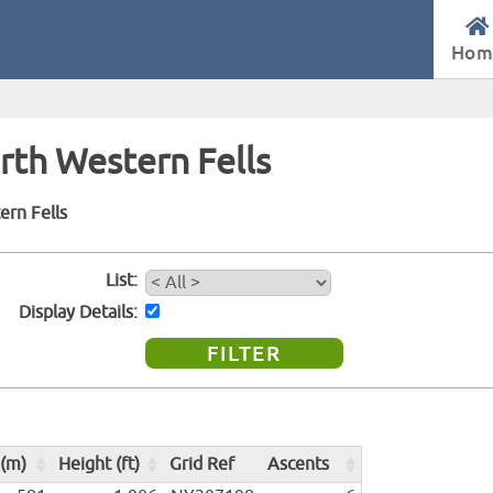
Hom
orth Western Fells
ern Fells
List
Display Details
 (m)
Height (ft)
Grid Ref
Ascents