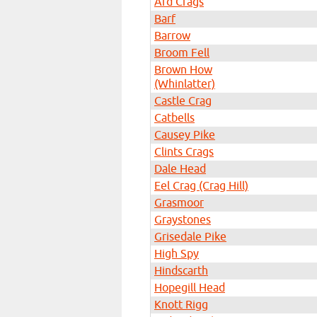
Ard Crags
Barf
Barrow
Broom Fell
Brown How
(Whinlatter)
Castle Crag
Catbells
Causey Pike
Clints Crags
Dale Head
Eel Crag (Crag Hill)
Grasmoor
Graystones
Grisedale Pike
High Spy
Hindscarth
Hopegill Head
Knott Rigg