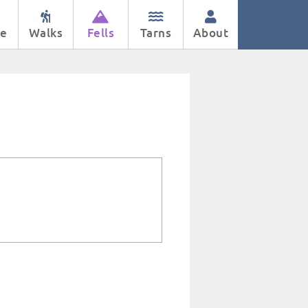
e
Walks
Fells
Tarns
About