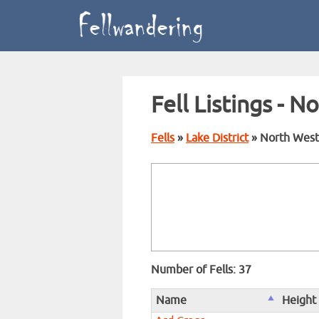
Fell Listings - N
Fells
»
Lake District
» North West
Number of Fells: 37
Name
Height