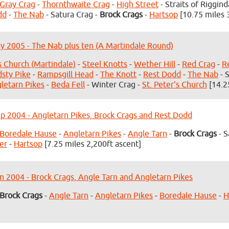
Gray Crag
-
Thornthwaite Crag
-
High Street
- Straits of Riggind
dd
-
The Nab
- Satura Crag -
Brock Crags
-
Hartsop
[10.75 miles 
y 2005 - The Nab plus ten (A Martindale Round)
's Church (Martindale)
-
Steel Knotts
-
Wether Hill
-
Red Crag
-
R
dsty Pike
-
Rampsgill Head
-
The Knott
-
Rest Dodd
-
The Nab
- 
letarn Pikes
-
Beda Fell
- Winter Crag -
St. Peter's Church
[14.2
p 2004 - Angletarn Pikes, Brock Crags and Rest Dodd
Boredale Hause
-
Angletarn Pikes
-
Angle Tarn
-
Brock Crags
- S
er
-
Hartsop
[7.25 miles 2,200ft ascent]
n 2004 - Brock Crags, Angle Tarn and Angletarn Pikes
Brock Crags
-
Angle Tarn
-
Angletarn Pikes
-
Boredale Hause
-
H