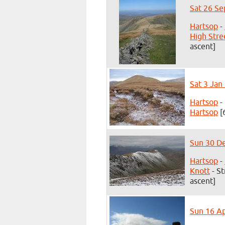
Sat 26 Se
Hartsop
-
High Stre
ascent]
Sat 3 Jan
Hartsop
-
Hartsop
[
Sun 30 De
Hartsop
-
Knott
- St
ascent]
Sun 16 Ap