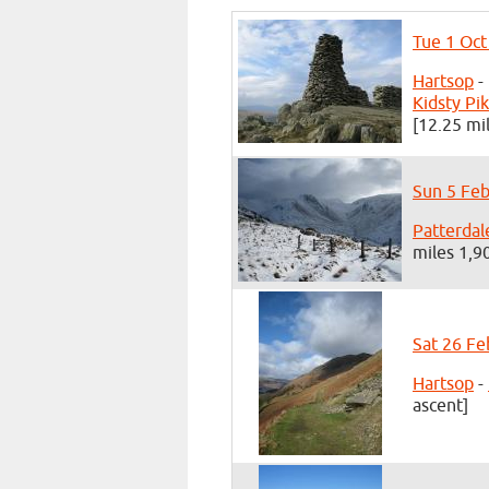
Tue 1 Oct
Hartsop
-
Kidsty Pi
[12.25 mi
Sun 5 Feb
Patterdal
miles 1,9
Sat 26 Fe
Hartsop
-
ascent]