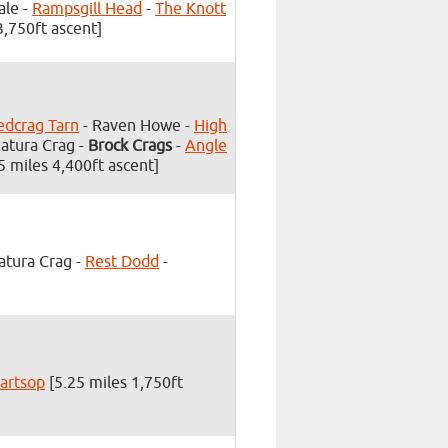
ale -
Rampsgill Head
-
The Knott
3,750ft ascent]
edcrag Tarn
- Raven Howe -
High
Satura Crag -
Brock Crags
-
Angle
5 miles 4,400ft ascent]
atura Crag -
Rest Dodd
-
artsop
[5.25 miles 1,750ft