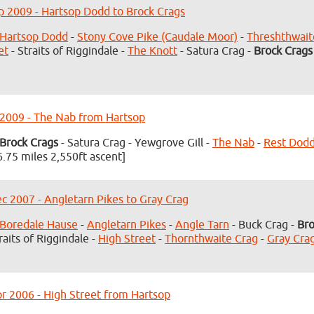
p 2009 - Hartsop Dodd to Brock Crags
Hartsop Dodd
-
Stony Cove Pike (Caudale Moor)
-
Threshthwai
et
- Straits of Riggindale -
The Knott
- Satura Crag -
Brock Crags
 2009 - The Nab from Hartsop
Brock Crags
- Satura Crag - Yewgrove Gill -
The Nab
-
Rest Dod
6.75 miles 2,550ft ascent]
c 2007 - Angletarn Pikes to Gray Crag
Boredale Hause
-
Angletarn Pikes
-
Angle Tarn
- Buck Crag -
Bro
raits of Riggindale -
High Street
-
Thornthwaite Crag
-
Gray Cra
r 2006 - High Street from Hartsop