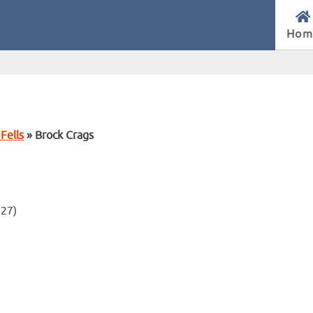
Hom
Fells
» Brock Crags
.27)