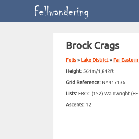
Brock Crags
Fells
»
Lake District
»
Far Eastern 
Height:
561m/1,842ft
Grid Reference:
NY417136
Lists:
FRCC (152) Wainwright (FE
Ascents:
12