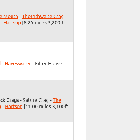
te Mouth
-
Thornthwaite Crag
-
-
Hartsop
[8.25 miles 3,200ft
d
-
Hayeswater
- Filter House -
ck Crags
- Satura Crag -
The
g
-
Hartsop
[11.00 miles 3,100ft