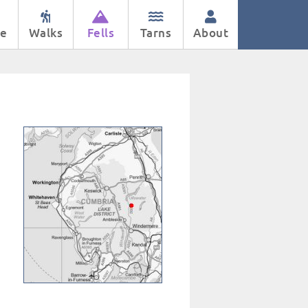
e
Walks
Fells
Tarns
About