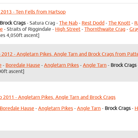
 2013 - Ten Fells from Hartsop
Brock Crags
- Satura Crag -
The Nab
-
Rest Dodd
-
The Knott
-
R
ke
- Straits of Riggindale -
High Street
-
Thornthwaite Crag
-
Gra
les 4,050ft ascent]
 2012 - Angletarn Pikes, Angle Tarn and Brock Crags from Patt
e
-
Boredale Hause
-
Angletarn Pikes
-
Angle Tarn
-
Brock Crags
00ft ascent]
b 2011 - Angletarn Pikes, Angle Tarn and Brock Crags
Boredale Hause
-
Angletarn Pikes
-
Angle Tarn
-
Brock Crags
-
H