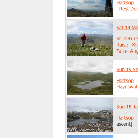
Hartsop
-
-
Rest Do
Sat 14 Ma
St. Peter
Raise
-
Ki
Tarn
-
Ang
Sun 19 Se
Hartsop
-
Hayeswat
Sun 18 Ja
Hartsop
-
ascent]