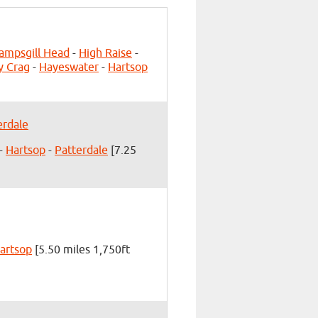
ampsgill Head
-
High Raise
-
y Crag
-
Hayeswater
-
Hartsop
erdale
-
Hartsop
-
Patterdale
[7.25
artsop
[5.50 miles 1,750ft